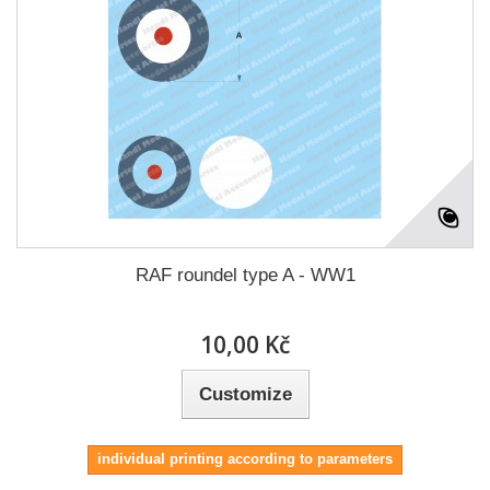
RAF roundel type A - WW1
10,00 Kč
Customize
individual printing according to parameters