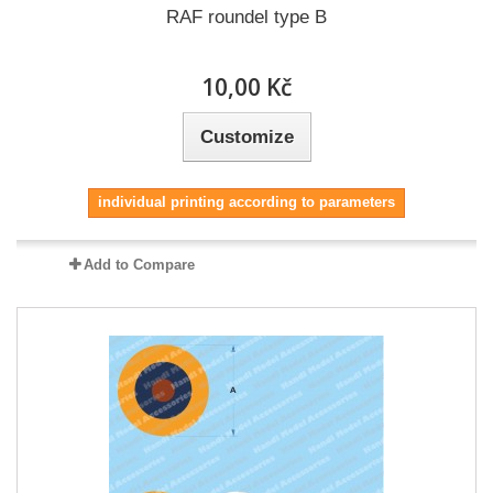
RAF roundel type B
10,00 Kč
Customize
individual printing according to parameters
Add to Compare