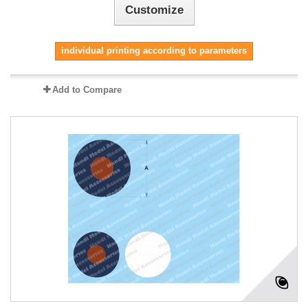
Customize
individual printing according to parameters
Add to Compare