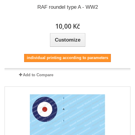
RAF roundel type A - WW2
10,00 Kč
Customize
individual printing according to parameters
Add to Compare