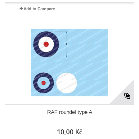
Add to Compare
RAF roundel type A
10,00 Kč