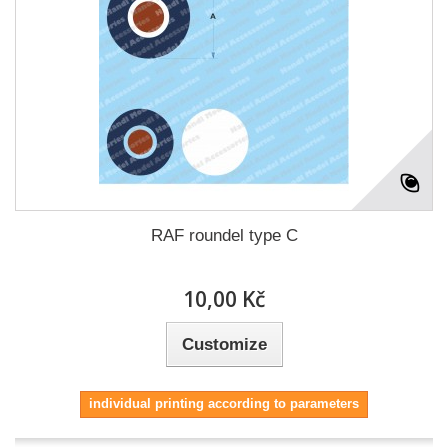
RAF roundel type C
10,00 Kč
Customize
individual printing according to parameters