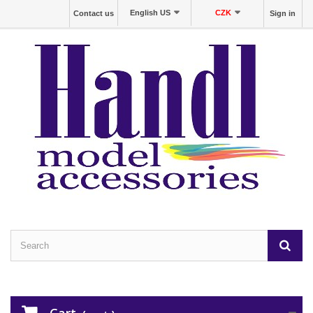
English US
CZK
Contact us
Sign in