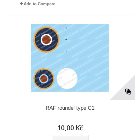
Add to Compare
RAF roundel type C1
10,00 Kč