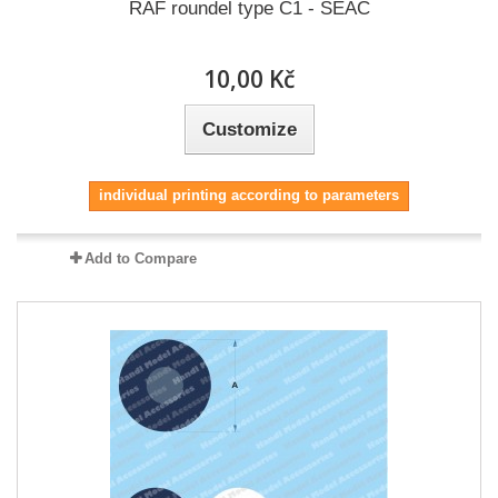
RAF roundel type C1 - SEAC
10,00 Kč
Customize
individual printing according to parameters
Add to Compare