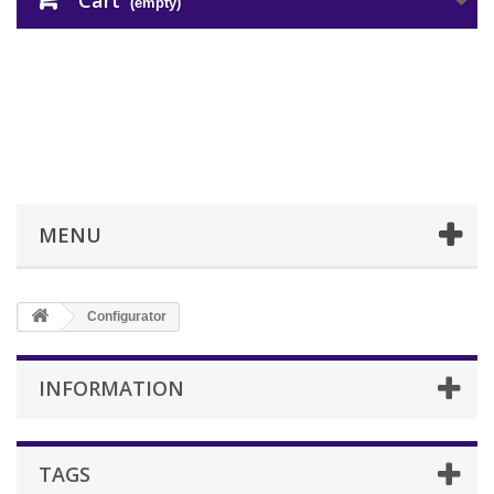
Cart
(empty)
MENU
Configurator
INFORMATION
TAGS