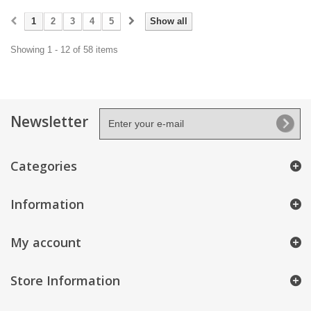
1
2
3
4
5
Show all
Showing 1 - 12 of 58 items
Newsletter
Categories
Information
My account
Store Information