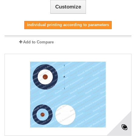
Customize
individual printing according to parameters
Add to Compare