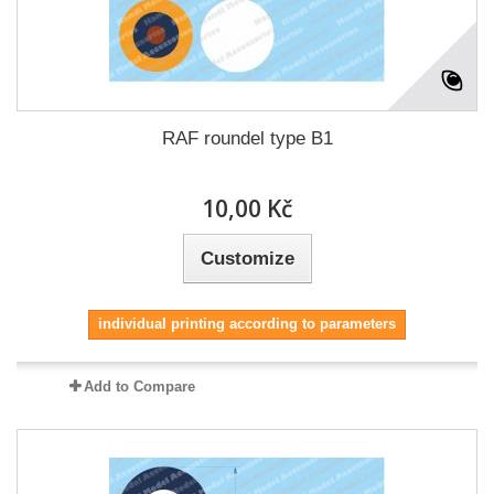
RAF roundel type B1
10,00 Kč
Customize
individual printing according to parameters
Add to Compare