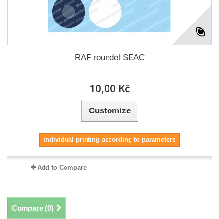
RAF roundel SEAC
10,00 Kč
Customize
individual printing according to parameters
Add to Compare
Compare (
0
)