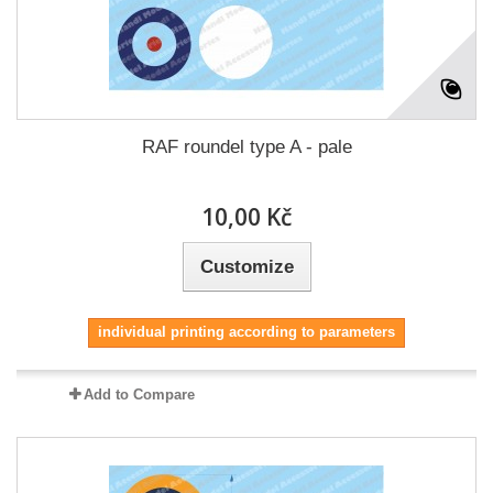
RAF roundel type A - pale
10,00 Kč
Customize
individual printing according to parameters
Add to Compare