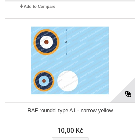
Add to Compare
RAF roundel type A1 - narrow yellow
10,00 Kč