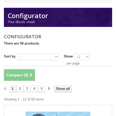
Configurator
Your decals sheet
CONFIGURATOR
There are 58 products.
Sort by
Show
per page
Compare (
0
)
1
2
3
4
5
Show all
Showing 1 - 12 of 58 items