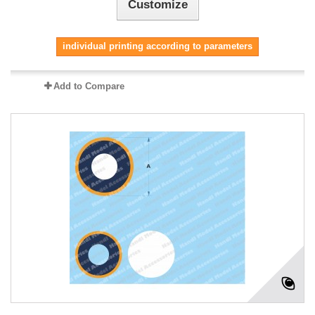
Customize
individual printing according to parameters
Add to Compare