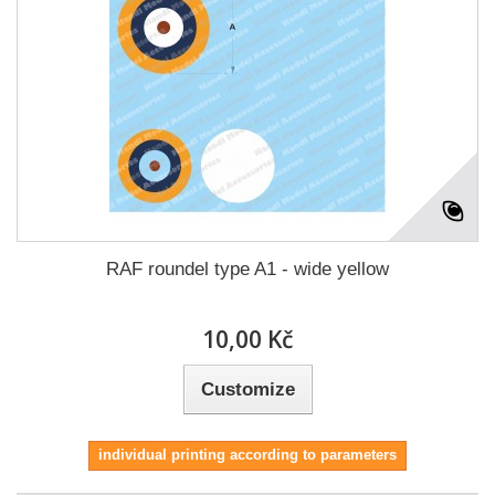
RAF roundel type A1 - wide yellow
10,00 Kč
Customize
individual printing according to parameters